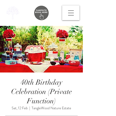
40th Birthday
Celebration (Private
Function)
Sat, 12 Feb
  |  
TangleWood Nature Estate