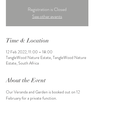
Registration is Closed
See other events
Time & Location
12 Feb 2022, 11:00 – 18:00
TangleWood Nature Estate, TangleWood Nature
Estate, South Africa
About the Event
Our Veranda and Garden is booked out on 12 
February for a private function.
Share This Event