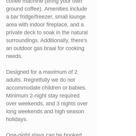
coffee machine (bring your own
ground coffee).
Amenities include
a bar fridge/freezer, small lounge
area with indoor fireplace, and a
private deck to soak in the natural
surroundings. Additionally, there's
an outdoor gas braai for cooking
needs.
Designed for a maximum of 2
adults. Regretfully we do not
accommodate children or babies.
M
inimum 2-night stay required
over weekends, and 3 nights over
long weekends and high season
holidays.
One-night stays can be booked,