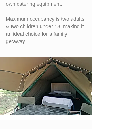
own
catering equipment.
M
aximum occupancy is two adults
& two children under 18, making it
an ideal choice for a family
getaway.