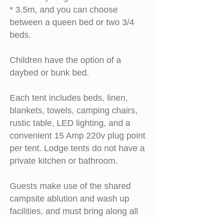
* 3.5m, and you can choose
between a queen bed or two 3/4
beds.
Children have the option of a
daybed or bunk bed.
Each tent includes beds, linen,
blankets, towels, camping chairs,
rustic table, LED lighting, and a
convenient 15 Amp 220v plug point
per tent. Lodge tents do not have a
private
kitchen or bathroom.
Guests make use of the shared
campsite ablution and wash up
facilities, and must bring along
all