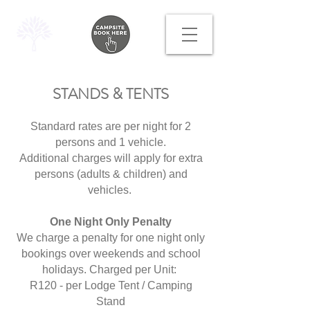
STANDS & TENTS
Standard rates are per night for 2
persons and 1 vehicle.
Additional charges will apply for extra
persons (adults & children) and
vehicles.
One Night Only Penalty
We charge a penalty for one night only
bookings over weekends and school
holidays. Charged per Unit:
R120 - per Lodge Tent / Camping
Stand