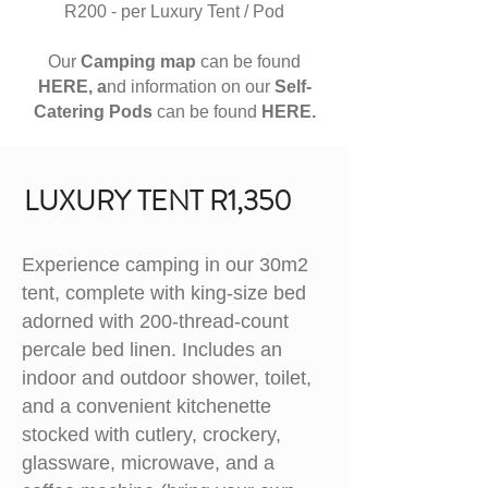
R200 - per Luxury Tent / Pod
Our
Camping map
can be found
HERE, a
nd information on our
S
elf-
Catering Pods
can be found
HERE.
LUXURY TENT R1,350
Experience camping in our 30m2
tent, complete with king-size bed
adorned with 200-thread-count
percale bed linen. Includes an
indoor and outdoor shower, toilet,
and a convenient kitchenette
stocked with cutlery, crockery,
glassware, microwave, and a