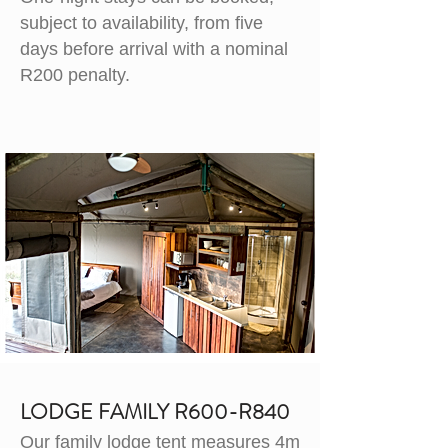
subject to availability, from five
days before arrival with a nominal
R200 penalty.
LODGE FAMILY R600-R840
Our family lodge tent measures 4m