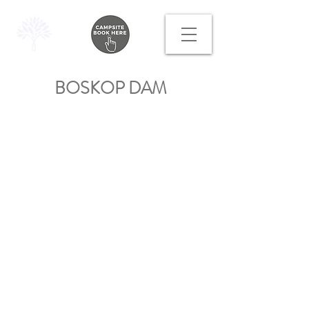
BOSKOP DAM