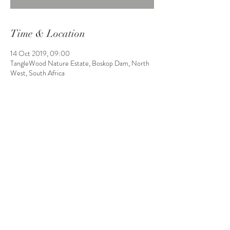
Time & Location
14 Oct 2019, 09:00
TangleWood Nature Estate, Boskop Dam, North
West, South Africa
Share This Event
Boskop Dam, North West, South
Africa | P.O. Box 19654,
Noordbrug, 2528
bookings@tanglewoodnatureesta