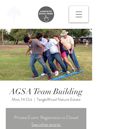
AGSA Team Building
Mon, 14 Oct
  |  
TangleWood Nature Estate
Private Event. Registration is Closed
See other events