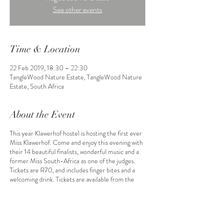
See other events
Time & Location
22 Feb 2019, 18:30 – 22:30
TangleWood Nature Estate, TangleWood Nature
Estate, South Africa
About the Event
This year Klawerhof hostel is hosting the first ever
Miss Klawerhof. Come and enjoy this evening with
their 14 beautiful finalists, wonderful music and a
former Miss South-Africa as one of the judges.
Tickets are R70, and includes finger bites and a
welcoming drink. Tickets are available from the
finalists. Buy now before it is sold out!!