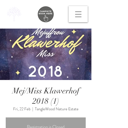
Mej/Miss Klawerhof
2018 (1)
Fri, 22 Feb
  |  
TangleWood Nature Estate
Registration is Closed