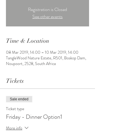
Registration is Closed
See other events
Time & Location
08 Mar 2019, 14:00 – 10 Mar 2019, 14:00
TangleWood Nature Estate, R501, Boskop Dam,
Noupoort, 2528, South Africa
Tickets
Sale ended
Ticket type
Friday - Dinner Option1
More info