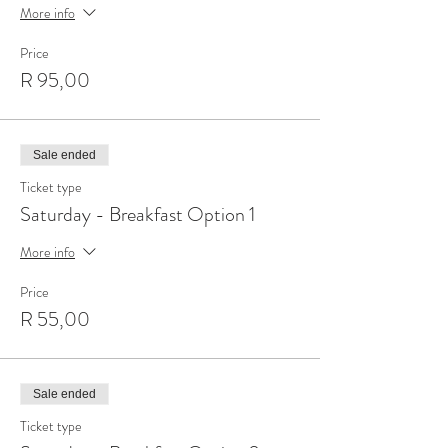
More info
Price
R 95,00
Sale ended
Ticket type
Saturday - Breakfast Option 1
More info
Price
R 55,00
Sale ended
Ticket type