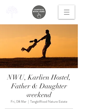
NWU, Karlien Hostel,
Father & Daughter
weekend
Fri, 08 Mar
  |  
TangleWood Nature Estate