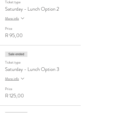
Ticket type
Saturday - Lunch Option 2
More info
Price
R 95,00
Sale ended
Ticket type
Saturday - Lunch Option 3
More info
Price
R 125,00