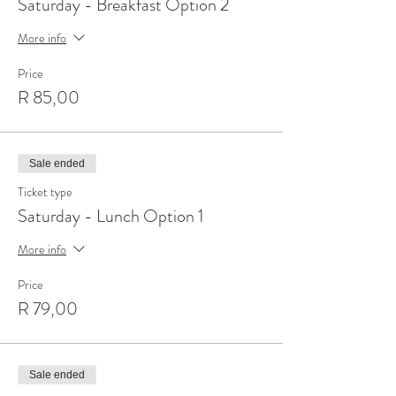
Saturday - Breakfast Option 2
More info
Price
R 85,00
Sale ended
Ticket type
Saturday - Lunch Option 1
More info
Price
R 79,00
Sale ended