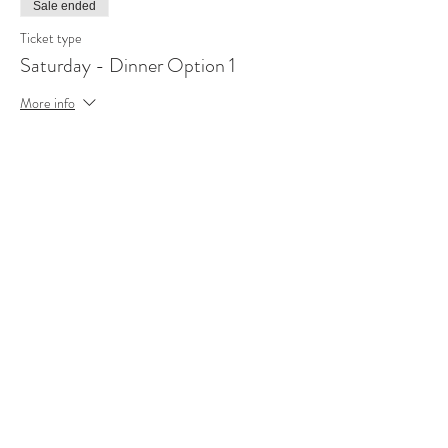
Sale ended
Ticket type
Saturday - Dinner Option 1
More info
Price
R 129,00
Sale ended
Ticket type
Saturday - Dinner Option 2
More info
Price
R 89,00