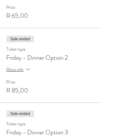
Price
R 65,00
Sale ended
Ticket type
Friday - Dinner Option 2
More info
Price
R 85,00
Sale ended
Ticket type
Friday - Dinner Option 3