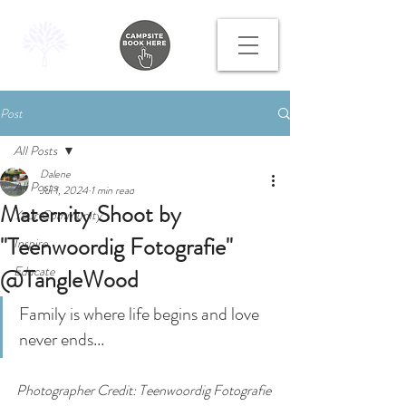
Post
All Posts
Dalene
All Posts
Jul 1, 2024
1 min read
Maternity Shoot by
Your Community
"Teenwoordig Fotografie"
Inspire
Educate
@TangleWood
Family is where life begins and love 
never ends...
Photographer Credit: Teenwoordig Fotografie 