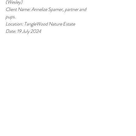
(Wesley)
Client Name: Annelize Spamer, partner and 
pups.
Location: TangleWood Nature Estate
Date: 19 July 2024 